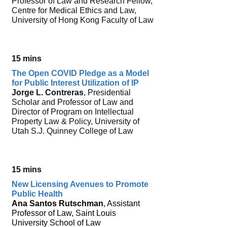
Professor of Law and Research Fellow,
Centre for Medical Ethics and Law,
University of Hong Kong Faculty of Law
15 mins
The Open COVID Pledge as a Model
for Public Interest Utilization of IP
Jorge L. Contreras
, Presidential
Scholar and Professor of Law and
Director of Program on Intellectual
Property Law & Policy, University of
Utah S.J. Quinney College of Law
15 mins
New Licensing Avenues to Promote
Public Health
Ana Santos Rutschman
, Assistant
Professor of Law, Saint Louis
University School of Law