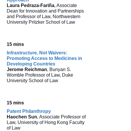
Laura Pedraza-Fariña
, Associate
Dean for Innovation and Partnerships
and Professor of Law, Northwestern
University Pritzker School of Law
15 mins
Infrastructure, Not Waivers:
Promoting Access to Medicines in
Developing Countries
Jerome Reichman
, Bunyan S.
Womble Professor of Law, Duke
University School of Law
15 mins
Patent Philanthropy
Haochen Sun
, Associate Professor of
Law, University of Hong Kong Faculty
of Law