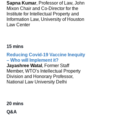
Sapna Kumar
, Professor of Law, John
Mixon Chair and Co-Director for the
Institute for Intellectual Property and
Information Law, University of Houston
Law Center
15 mins
Reducing Covid-19 Vaccine Inequity
– Who will Implement it?
Jayashree Watal
, Former Staff
Member, WTO’s Intellectual Property
Division and Honorary Professor,
National Law University Delhi
20 mins
Q&A