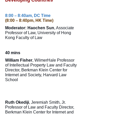
Developing Countries
8:00 – 8:40am, DC Time
(8:00 – 8:40pm, HK Time)
Moderator: Haochen Sun
, Associate
Professor of Law, University of Hong
Kong Faculty of Law
40 mins
William Fisher
, WilmerHale Professor
of Intellectual Property Law and Faculty
Director, Berkman Klein Center for
Internet and Society, Harvard Law
School
Ruth Okediji
, Jeremiah Smith, Jr.
Professor of Law and Faculty Director,
Berkman Klein Center for Internet and