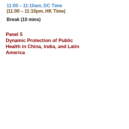
11:00 – 11:10am, DC Time
(11:00 – 11:10pm, HK Time)
Break (10 mins)
Panel 5
Dynamic Protection of Public
Health in China, India, and Latin
America
11:10am – 12:40pm, DC Time
(11:10pm – 12:40am, HK Time)
Moderator: Madhavi Sunder
,
Professor of Law and Associate Dean
for International and Graduate
Programs, Georgetown University Law
Center