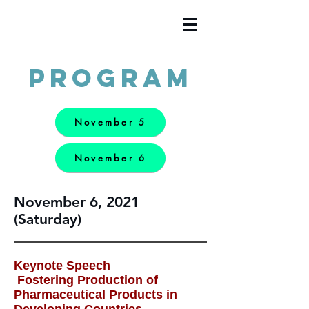
Program
November 5
November 6
November 6, 2021
(Saturday)
Keynote Speech
Fostering Production of
Pharmaceutical Products in