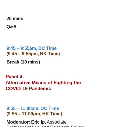
20 mins
Q&A
9:45 – 9:55am, DC Time
(9:45 – 9:55pm, HK Time)
Break (10 mins)
Panel 4
Alternative Means of Fighting the
COVID-19 Pandemic
9:55 – 11:00am, DC Time
(9:55 – 11:00pm, HK Time)
Moderator: Eric Ip
, Associate