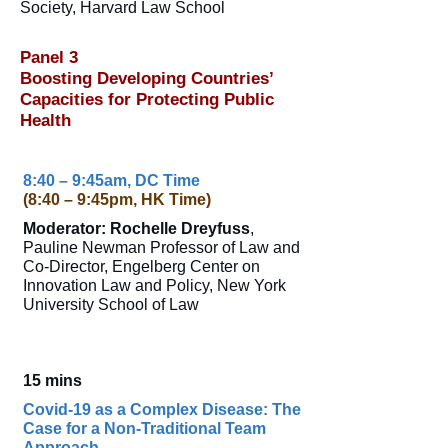
Society, Harvard Law School
Panel 3
Boosting Developing Countries’
Capacities for Protecting Public
Health
8:40 – 9:45am, DC Time
(8:40 – 9:45pm, HK Time)
Moderator: Rochelle Dreyfuss
,
Pauline Newman Professor of Law and
Co-Director, Engelberg Center on
Innovation Law and Policy, New York
University School of Law
15 mins
Covid-19 as a Complex Disease: The
Case for a Non-Traditional Team
Approach