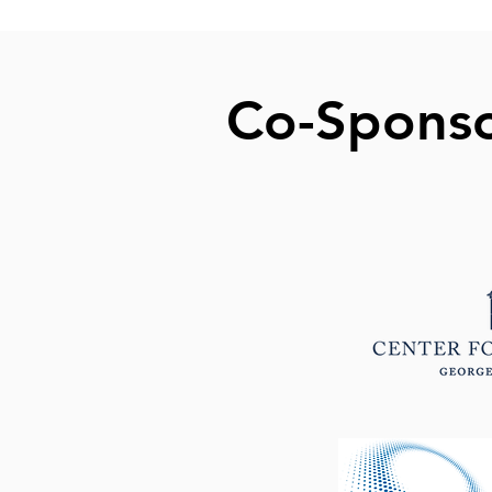
Co-Spons