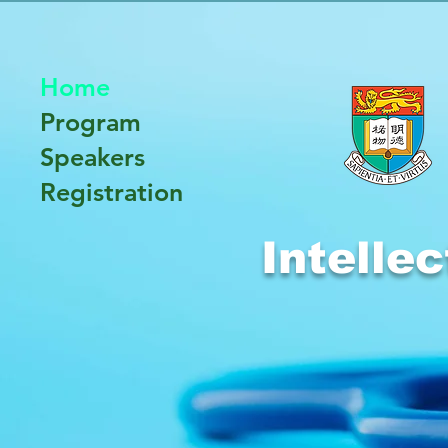
Home
Program
Speakers
Registration
Intelle