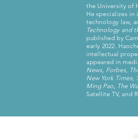
the University of
He specializes in 
technology law, a
Technology and th
published by Camb
early 2022. Haoch
intellectual prop
appeared in media
News
,
Forbes
,
Th
New York Times
,
Ming Pao
,
The Wal
Satellite TV, and