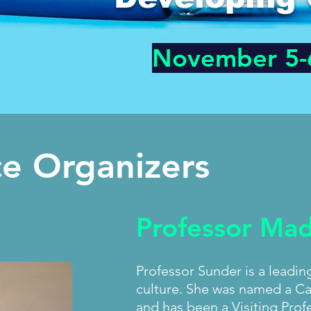
November 5-
e Organizers
Professor Ma
Professor Sunder is a leadin
culture. She was named a Ca
and has been a Visiting Profe