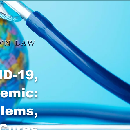
ID-19,
demic:
blems,
 Cures