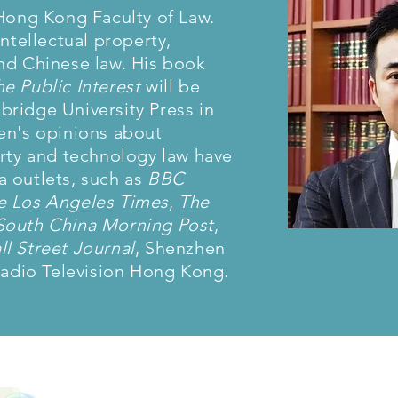
 Hong Kong Faculty of Law.
intellectual property,
nd Chinese law. His book
e Public Interest
will be
ridge University Press in
en's opinions about
erty and technology law have
 outlets, such as
BBC
e Los Angeles Times
,
The
South China Morning Post
,
l Street Journal
, Shenzhen
 Radio Television Hong Kong.