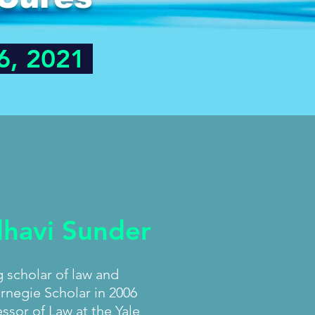
6, 2021
dhavi Sunder
g scholar of law and
rnegie Scholar in 2006
ssor of Law at the Yale