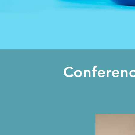
Conferenc