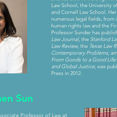
Law School, the University 
and Cornell Law School. Her
numerous legal fields, from i
human rights law and the F
Professor Sunder has publish
Law Journal
, the
Stanford L
Law Review
, the
Texas Law R
Contemporary Problems
, a
From Goods to a Good Life: 
and Global Justice
, was pub
Press in 2012.
hen Sun
sociate Professor of Law at