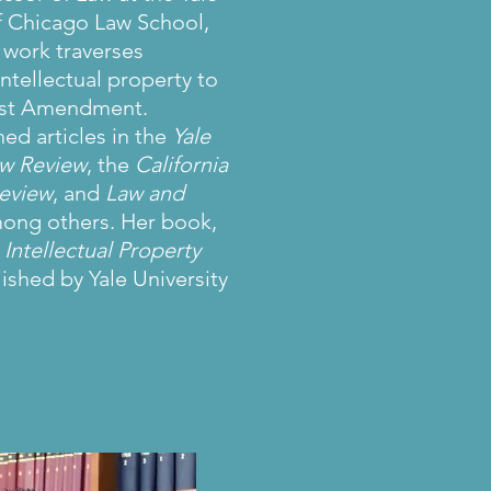
of Chicago Law School,
 work traverses
ntellectual property to
irst Amendment.
ed articles in the
Yale
aw Review
, the
California
eview
, and
Law and
mong others. Her book,
Intellectual Property
lished by Yale University