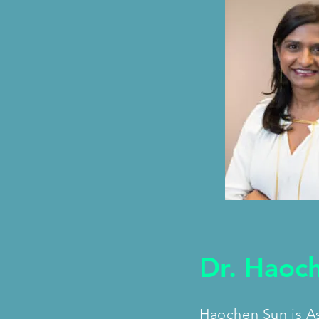
Dr. Haoc
Haochen Sun is As