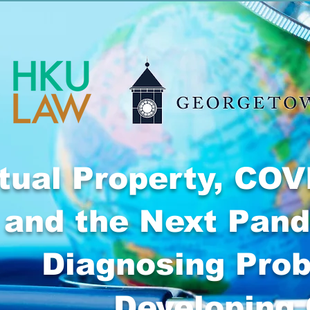
ctual Property, COV
and the Next Pan
Diagnosing Pro
Developing